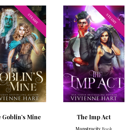
STEAMY
STEAMY
 Goblin’s Mine
The Imp Act
Monstrocity
Book