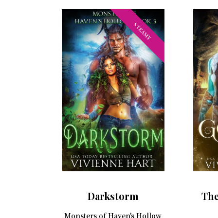
STEAMY
Darkstorm
The
Monsters of Haven's Hollow