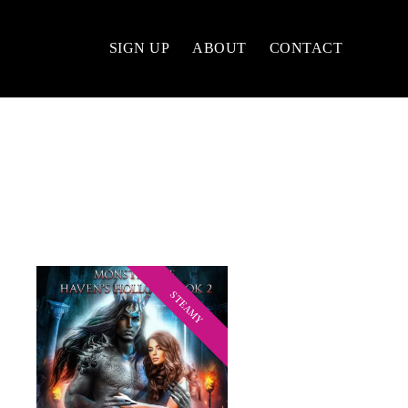
SIGN UP
ABOUT
CONTACT
STEAMY