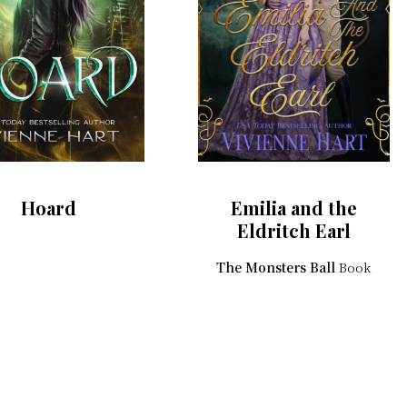
Hoard
Emilia and the
Eldritch Earl
The Monsters Ball
Book