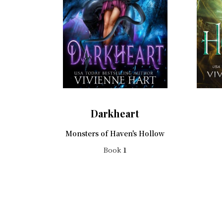
Darkheart
Monsters of Haven's Hollow
Book
1