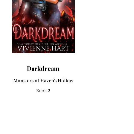
Darkdream
Monsters of Haven's Hollow
Book
2