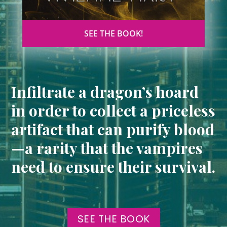
SEE THE BOOK!
Infiltrate a dragon’s hoard
in order to collect a priceless
artifact that can purify blood
—a rarity that the vampires
need to ensure their survival.
SEE THE BOOK