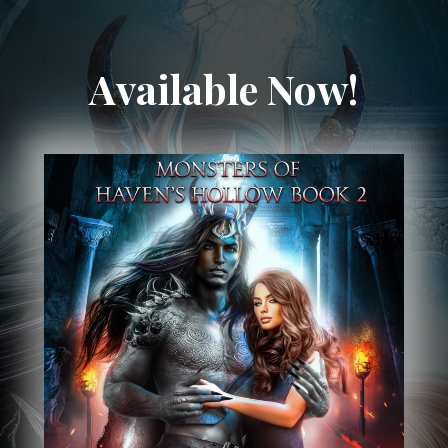
Available Now!