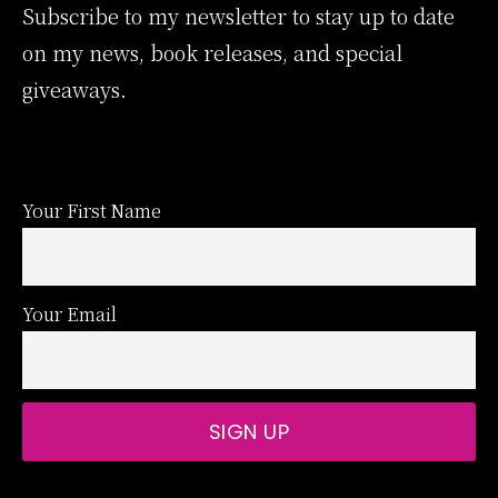
Subscribe to my newsletter to stay up to date
on my news, book releases, and special
giveaways.
Your First Name
Your Email