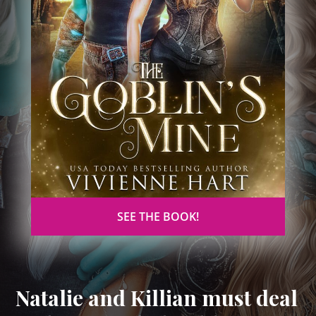
SEE THE BOOK!
Natalie and Killian must deal