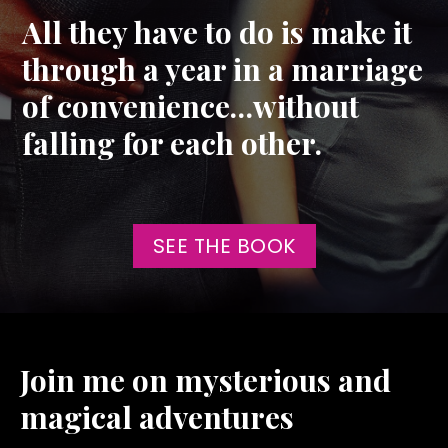
All they have to do is make it
through a year in a marriage
of convenience…without
falling for each other.
SEE THE BOOK
Join me on mysterious and
magical adventures