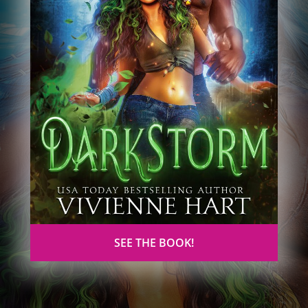
SEE THE BOOK!