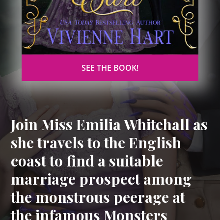
SEE THE BOOK!
Join Miss Emilia Whitehall as
she travels to the English
coast to find a suitable
marriage prospect among
the monstrous peerage at
the infamous Monsters