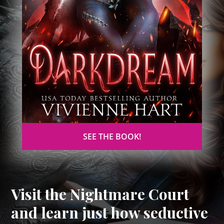
SEE THE BOOK!
Visit the Nightmare Court
and learn just how seductive