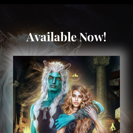
Available Now!