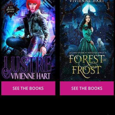
SEE THE BOOKS
SEE THE BOOKS