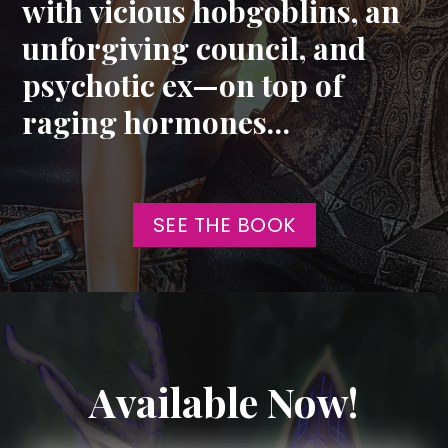
with vicious hobgoblins, an
unforgiving council, and
psychotic ex—on top of
raging hormones…
SEE THE BOOK
Available Now!