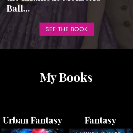
Ball…
SEE THE BOOK
My Books
Urban Fantasy
Fantasy