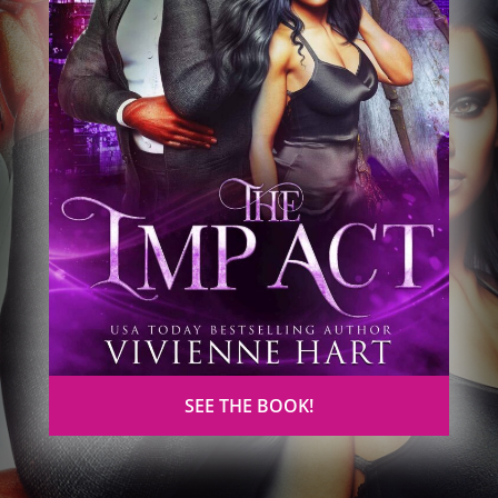
SEE THE BOOK!