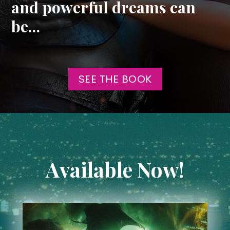
and powerful dreams can
be…
SEE THE BOOK
Available Now!