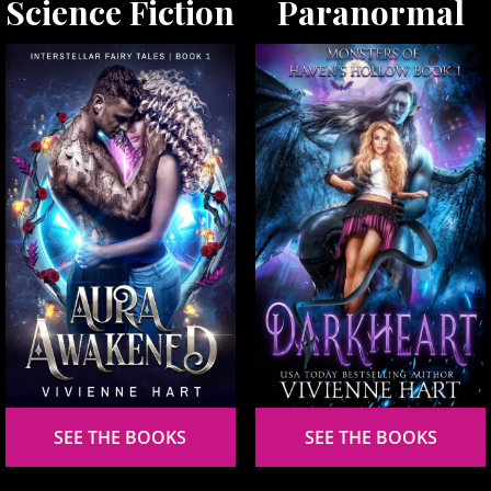
Science Fiction
Paranormal
SEE THE BOOKS
SEE THE BOOKS