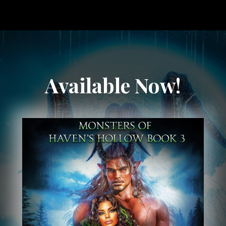
Available Now!