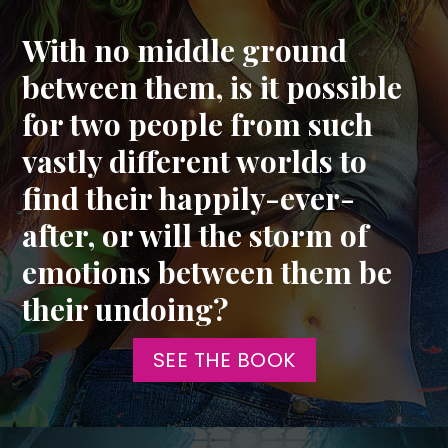
With no middle ground
between them, is it possible
for two people from such
vastly different worlds to
find their happily-ever-
after, or will the storm of
emotions between them be
their undoing?
SEE THE BOOK